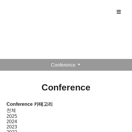
ANTONIS Lab
Publication
Conference
Conference
Conference 카테고리
전체
2025
2024
2023