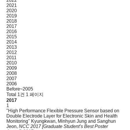
2022
2021
2020
2019
2018
2017
2016
2015
2014
2013
2012
2011
2010
2009
2008
2007
2006
Before~2005
Total 1건
1 페이지
2017
1
"High Performance Flexible Pressure Sensor based on
Double Electrode Layer for Electronic Skin and Health
Monitoring"
Kyungkwan, Minhyun Jung and Sanghun
Jeon,
NCC 2017 [Graduate Student’s Best Poster