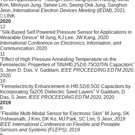
Kim, Minhyun Jung, Sehee Lim, Seong-Ook Jung, Sanghun
Jeon,
International Electron Devices Meeting (IEDM),
2021
LINK
2020
12
"Silk-Based Self Powered Pressure Sensor for Applications in
Wearable Device"
M Jung, KJ Lee, JW Kang,
2020
International Conference on Electronics, Information, and
Communication,
2020
11
"Effect of High Pressure Annealing Temperature on the
Ferroelectric Properties of TiN/Hf0.25Zr0.75O2/TiN Capacitors"
S. Jeon D. Das, V. Gaddam,
IEEE PROCEEDING EDTM 2020,
2020
10
"Ferroelectricity Enhancement in Hf0.5Zr0.5O2 Capacitors by
Incorporating Ta2O5 Dielectric Seed Layers"
V Gaddam, D
Das, S Jeon,
IEEE PROCEEDING EDTM 2020,
2020
2019
9
"Flexible Multi-Modal Sensor for Electronic Skin"
M Jung, SK
Vishwanath, J Kim, DK Ko, MJ Park, SC Lim, S Jeon,
2019
IEEE International Conference on Flexible and Printable
Sensors and Systems (FLEPS),
2019