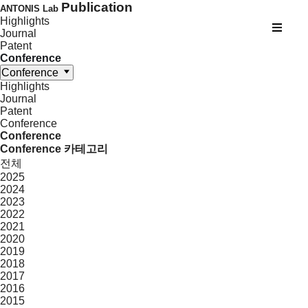
Publication
ANTONIS Lab
Highlights
Journal
Patent
Conference
Conference
Highlights
Journal
Patent
Conference
Conference
Conference 카테고리
전체
2025
2024
2023
2022
2021
2020
2019
2018
2017
2016
2015