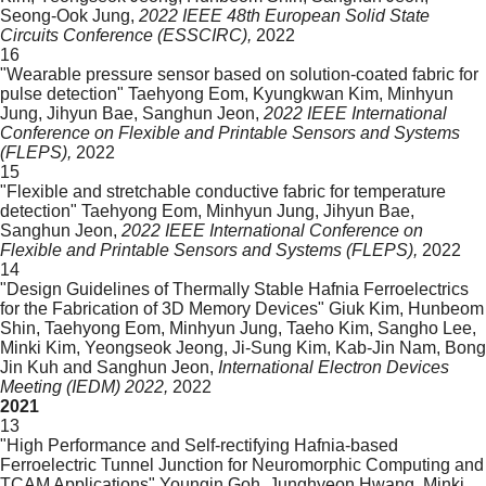
Seong-Ook Jung,
2022 IEEE 48th European Solid State
Circuits Conference (ESSCIRC),
2022
16
"Wearable pressure sensor based on solution-coated fabric for
pulse detection"
Taehyong Eom, Kyungkwan Kim, Minhyun
Jung, Jihyun Bae, Sanghun Jeon,
2022 IEEE International
Conference on Flexible and Printable Sensors and Systems
(FLEPS),
2022
15
"Flexible and stretchable conductive fabric for temperature
detection"
Taehyong Eom, Minhyun Jung, Jihyun Bae,
Sanghun Jeon,
2022 IEEE International Conference on
Flexible and Printable Sensors and Systems (FLEPS),
2022
14
"Design Guidelines of Thermally Stable Hafnia Ferroelectrics
for the Fabrication of 3D Memory Devices"
Giuk Kim,
Hunbeom
Shin, Taehyong Eom, Minhyun Jung, Taeho Kim, Sangho Lee,
Minki Kim, Yeongseok Jeong, Ji-Sung Kim, Kab-Jin Nam, Bong
Jin Kuh and Sanghun Jeon,
International Electron Devices
Meeting (IEDM) 2022,
2022
2021
13
"High Performance and Self-rectifying Hafnia-based
Ferroelectric Tunnel Junction for Neuromorphic Computing and
TCAM Applications"
Youngin Goh, Junghyeon Hwang, Minki