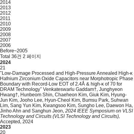
2014
2013
2012
2011
2010
2009
2008
2007
2006
Before~2005
Total 36건
2 페이지
2024
21
"Low-Damage Processed and High-Pressure Annealed High-κ
Hafnium Zirconium Oxide Capacitors near Morphotropic Phase
Boundary with Record-Low EOT of 2.4Å & high-κ of 70 for
DRAM Technology"
Venkateswarlu Gaddam†, Junghyeon
Hwang†, Hunbeom Shin, Chaeheon Kim, Giuk Kim, Hyung-
Jun Kim, Jooho Lee, Hyun-Cheol Kim, Bumsu Park, Suhwan
Lim, Sang Yun Kim, Kwangsoo Kim, Sungho Lee, Daewon Ha,
Jinho Ahn and Sanghun Jeon,
2024 IEEE Symposium on VLSI
Technology and Circuits (VLSI Technology and Circuits),
Accepted,
2024
2023
20