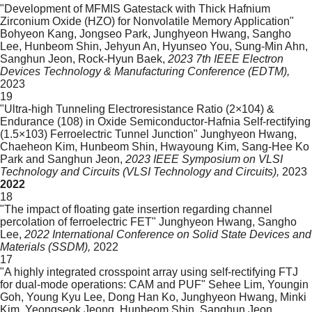
"Development of MFMIS Gatestack with Thick Hafnium
Zirconium Oxide (HZO) for Nonvolatile Memory Application"
Bohyeon Kang, Jongseo Park, Junghyeon Hwang, Sangho
Lee, Hunbeom Shin, Jehyun An, Hyunseo You, Sung-Min Ahn,
Sanghun Jeon, Rock-Hyun Baek,
2023 7th IEEE Electron
Devices Technology & Manufacturing Conference (EDTM),
2023
19
"Ultra-high Tunneling Electroresistance Ratio (2×104) &
Endurance (108) in Oxide Semiconductor-Hafnia Self-rectifying
(1.5×103) Ferroelectric Tunnel Junction"
Junghyeon Hwang,
Chaeheon Kim, Hunbeom Shin, Hwayoung Kim, Sang-Hee Ko
Park and Sanghun Jeon,
2023 IEEE Symposium on VLSI
Technology and Circuits (VLSI Technology and Circuits),
2023
2022
18
"The impact of floating gate insertion regarding channel
percolation of ferroelectric FET"
Junghyeon Hwang, Sangho
Lee,
2022 International Conference on Solid State Devices and
Materials (SSDM),
2022
17
"A highly integrated crosspoint array using self-rectifying FTJ
for dual-mode operations: CAM and PUF"
Sehee Lim, Youngin
Goh, Young Kyu Lee, Dong Han Ko, Junghyeon Hwang, Minki
Kim, Yeongseok Jeong, Hunbeom Shin, Sanghun Jeon,