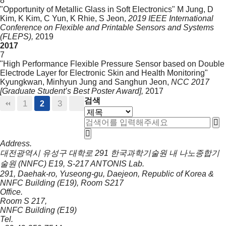
8
"Opportunity of Metallic Glass in Soft Electronics"
M Jung, D
Kim, K Kim, C Yun, K Rhie, S Jeon,
2019 IEEE International
Conference on Flexible and Printable Sensors and Systems
(FLEPS),
2019
2017
7
"High Performance Flexible Pressure Sensor based on Double
Electrode Layer for Electronic Skin and Health Monitoring"
Kyungkwan, Minhyun Jung and Sanghun Jeon,
NCC 2017
[Graduate Student’s Best Poster Award],
2017
검색
1
3
2
Address.
대전광역시 유성구 대학로 291 한국과학기술원 내 나노종합기
술원 (NNFC) E19, S-217 ANTONIS Lab.
291, Daehak-ro, Yuseong-gu, Daejeon, Republic of Korea &
NNFC Building (E19), Room S217
Office.
Room S 217,
NNFC Building (E19)
Tel.